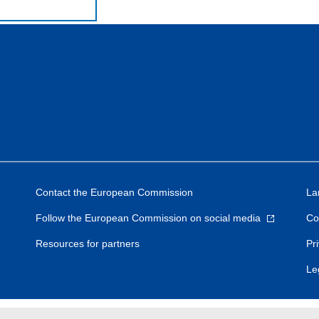
Contact the European Commission
La
Follow the European Commission on social media
Co
Resources for partners
Pr
Le