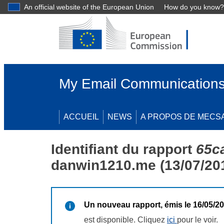
An official website of the European Union
How do you know?
My Email Communications
ACCUEIL
NEWS
A PROPOS DE MECS
Identifiant du rapport
65c
danwin1210.me (13/07/20
Un nouveau rapport, émis le 16/05/2
est disponible. Cliquez
ici
pour le voir.