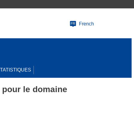
French
FR
TATISTIQUES
pour le domaine