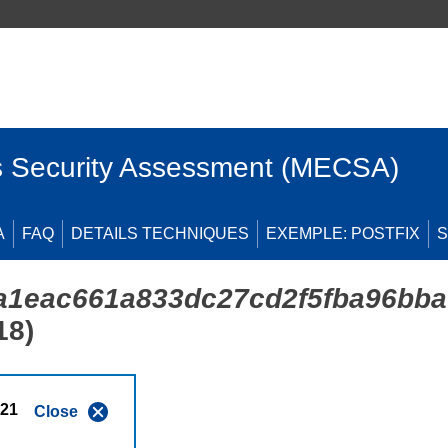
 Security Assessment (MECSA)
A
FAQ
DETAILS TECHNIQUES
EXEMPLE: POSTFIX
S
a1eac661a833dc27cd2f5fba96bba
18)
021
Close