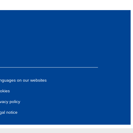
nguages on our websites
okies
ivacy policy
gal notice