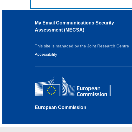
My Email Communications Security
Assessment (MECSA)
This site is managed by the Joint Research Centre
Accessibility
European Commission